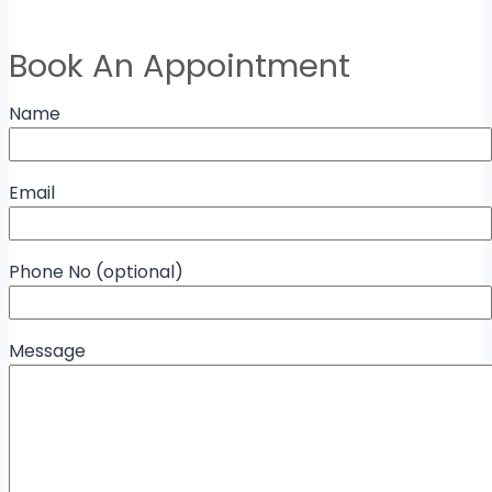
Book An Appointment
Name
Email
Phone No (optional)
Message