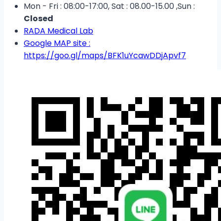
Mon - Fri : 08:00-17:00, Sat : 08.00-15.00 ,Sun :
Closed
RADA Medical Lab
Google MAP site :
https://goo.gl/maps/BFK1uYcawDDjApvf7