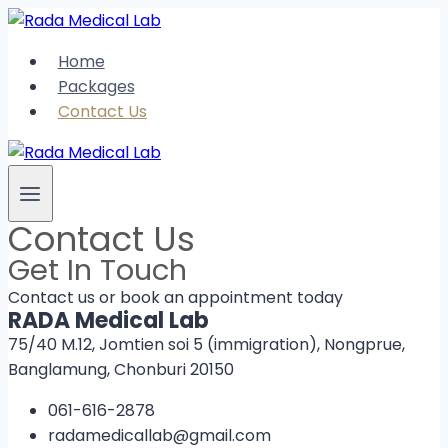
Skip
to
Home
content
Packages
Contact Us
Contact Us
Get In Touch
Contact us or book an appointment today
RADA Medical Lab
75/40 M.12, Jomtien soi 5 (immigration), Nongprue,
Banglamung, Chonburi 20150
061-616-2878
radamedicallab@gmail.com